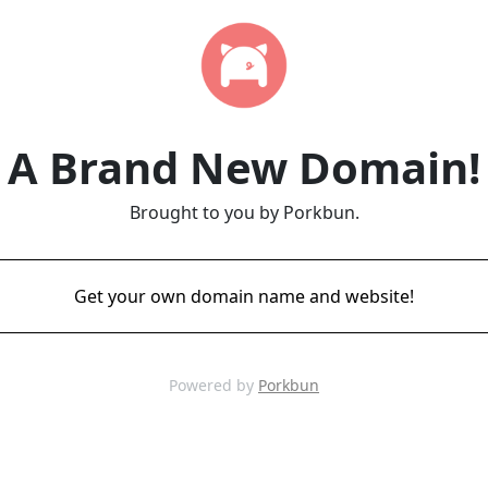
A Brand New Domain!
Brought to you by Porkbun.
Get your own domain name and website!
Powered by
Porkbun