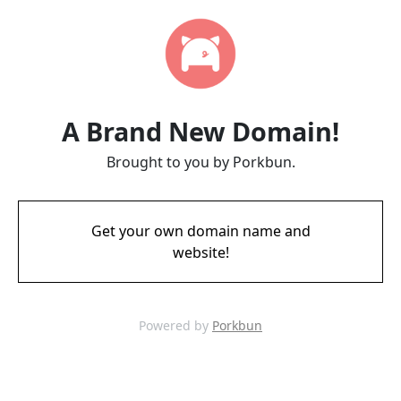
A Brand New Domain!
Brought to you by Porkbun.
Get your own domain name and
website!
Powered by
Porkbun